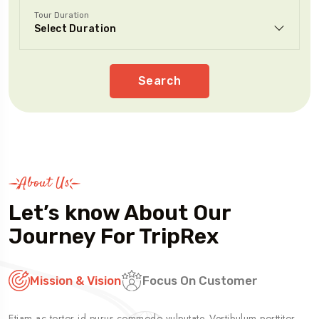
Tour Duration
Search
About Us
Let’s know About Our
Journey For TripRex
Mission & Vision
Focus On Customer
Etiam ac tortor id purus commodo vulputate. Vestibulum porttitor