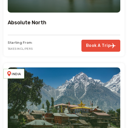
Absolute North
Starting From:
Book A Trip
TAXES INCL/PERS
INDIA