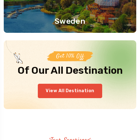
Sweden
Get 10% Off
Of Our All Destination
View All Destination