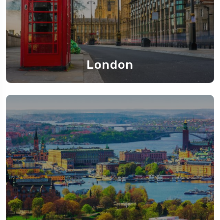
London