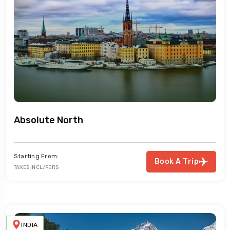
Absolute North
Starting From:
Book A Trip
TAXES INCL/PERS
INDIA