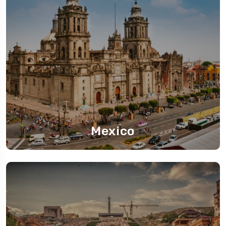
Mexico