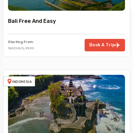
Bali Free And Easy
Starting From:
Book A Trip
TAXES INCL/PERS
INDONESIA