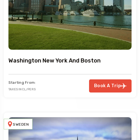
Washington New York And Boston
Starting From:
Book A Trip
TAXES INCL/PERS
SWEDEN