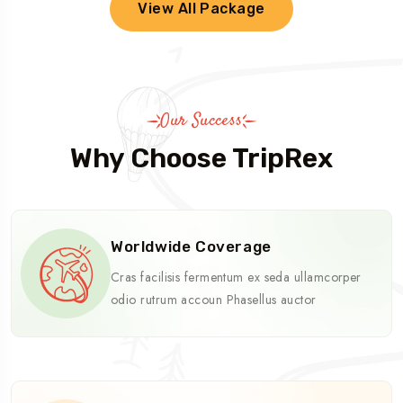
View All Package
Our Success
Why Choose TripRex
Worldwide Coverage
Cras facilisis fermentum ex seda ullamcorper
odio rutrum accoun Phasellus auctor