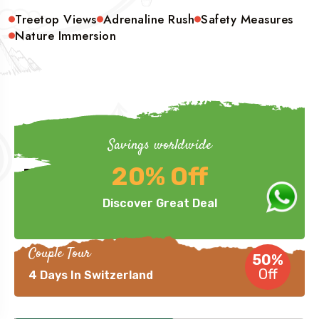
Treetop Views
Adrenaline Rush
Safety Measures
Nature Immersion
Savings worldwide
Hurry Up
20% Off
Phenomenal Deals Offered
Discover Great Deal
Couple Tour
50%
Off
4 Days In Switzerland