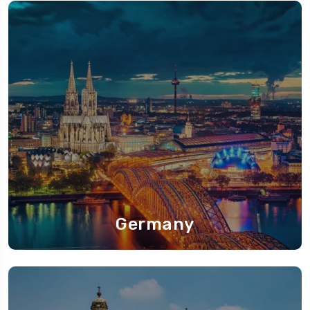
Germany