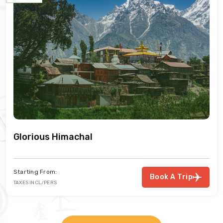
Glorious Himachal
Starting From:
Book A Trip
TAXES INCL/PERS