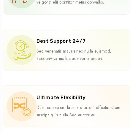
velgorat elit porttitor metus convallis.
Best Support 24/7
Sed venenatis mauris nec nulla euismod,
accounv varius lectus viverra oncen.
Ultimate Flexibility
Duis leo sapien, lacinia utorrent efficitur utom
suscipit quis nulla Sed auctor eu