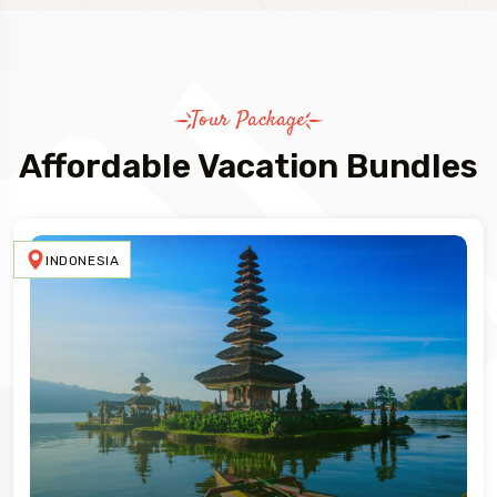
Tour Package
Affordable Vacation Bundles
INDONESIA