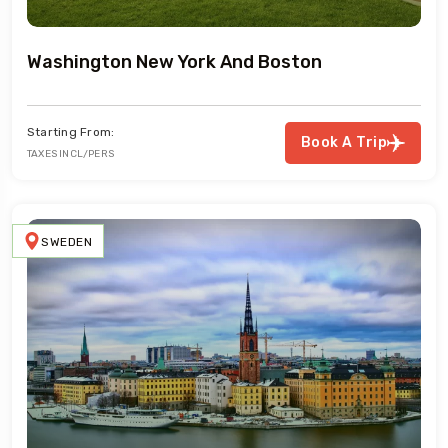
Washington New York And Boston
Starting From:
Book A Trip
TAXES INCL/PERS
SWEDEN