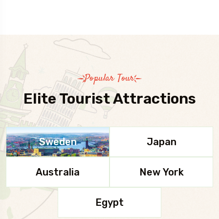
Popular Tour
Elite Tourist Attractions
Sweden
Japan
Australia
New York
Egypt