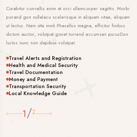
Curabitur convallis enim at orci ullamcorper sagittis. Morbi
porand gon nullalacu scelerisque in aliquam vitae, aliquam
ut lectus. Nam utte mink Phasellus magna, efficitur finibus
dictum auctor, volutpat gonet torrend accumsan purusDon
luctus nunc non dapibus volutpat.
Travel Alerts and Registration
Health and Medical Security
Travel Documentation
Money and Payment
Transportation Security
Local Knowledge Guide
/
1
2