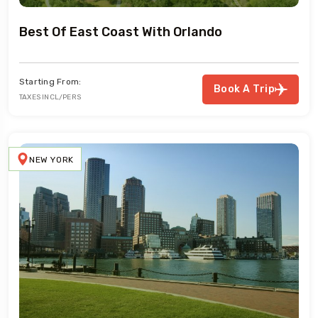
Best Of East Coast With Orlando
Starting From:
Book A Trip
TAXES INCL/PERS
NEW YORK