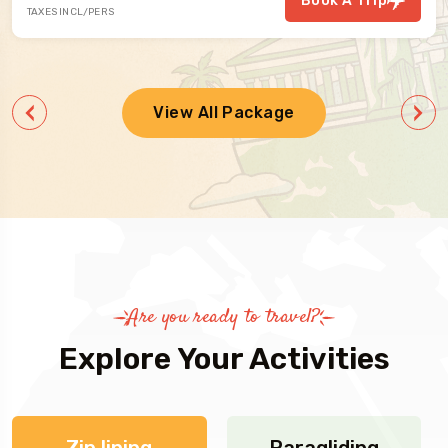
Book A Trip
TAXES INCL/PERS
View All Package
Are you ready to travel?
Explore Your Activities
Zip lining
Paragliding