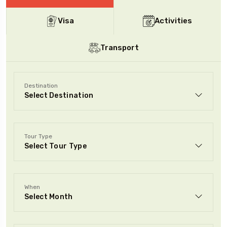
Visa
Activities
To
Travel To
nia
London
Transport
Destination
Tour Type
When