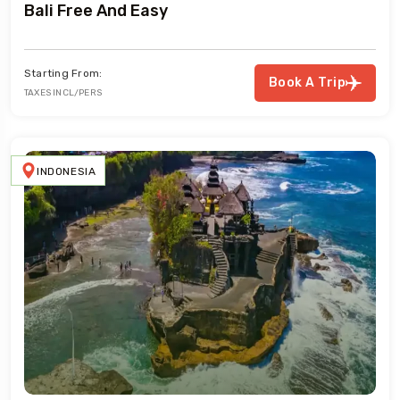
Bali Free And Easy
Starting From:
Book A Trip
TAXES INCL/PERS
INDONESIA