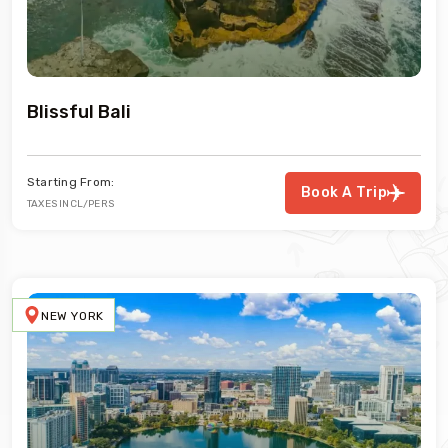
Blissful Bali
Starting From:
Book A Trip
TAXES INCL/PERS
NEW YORK