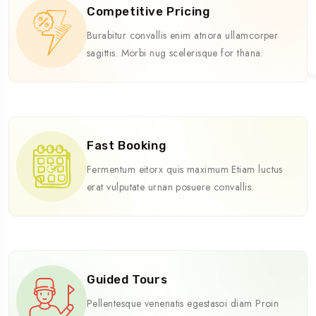
Competitive Pricing
Burabitur convallis enim atnora ullamcorper
sagittis. Morbi nug scelerisque for thana.
Fast Booking
Fermentum eitorx quis maximum Etiam luctus
erat vulputate urnan posuere convallis.
Guided Tours
Pellentesque venenatis egestasoi diam Proin