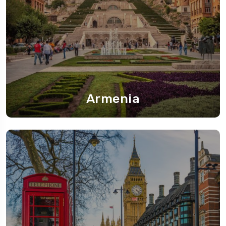
Armenia