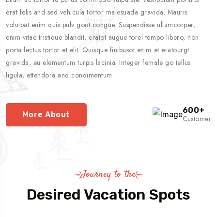
erat felis and sed vehicula tortor malesuada gravida. Mauris
volutpat enim quis pulv gont congue. Suspendisse ullamcorper,
enim vitae tristique blandit, eratot augue torel tempo libero, non
porta lectus tortor et elit. Quisque finibusot enim et eratourgt
gravida, eu elementum turpis lacinia. Integer female go tellus
ligula, attendora and condimentum.
600
+
More About
Customer
Journey to the
Desired Vacation Spots