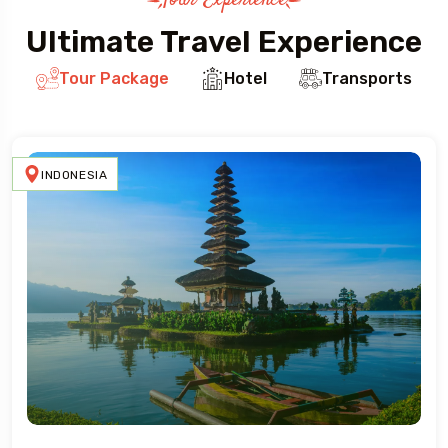
Tour Experience
Ultimate Travel Experience
Tour Package
Hotel
Transports
INDONESIA