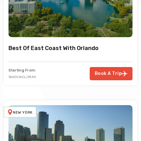
Best Of East Coast With Orlando
Starting From:
Book A Trip
TAXES INCL/PERS
NEW YORK