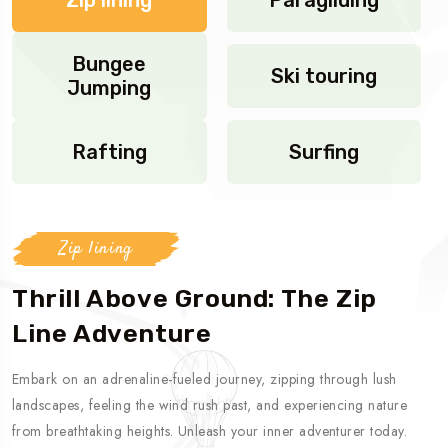
Bungee
Ski touring
Jumping
Rafting
Surfing
Zip lining
Thrill Above Ground: The Zip
Line Adventure
Embark on an adrenaline-fueled journey, zipping through lush
landscapes, feeling the wind rush past, and experiencing nature
from breathtaking heights. Unleash your inner adventurer today.