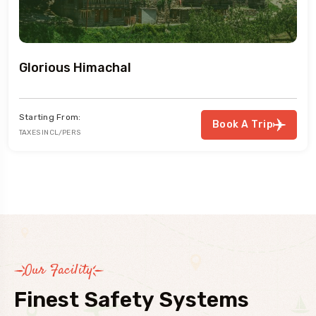
Glorious Himachal
Starting From:
Book A Trip
TAXES INCL/PERS
Our Facility
Finest Safety Systems