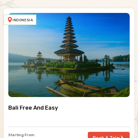
SWEDEN
Absolute North
Starting From: