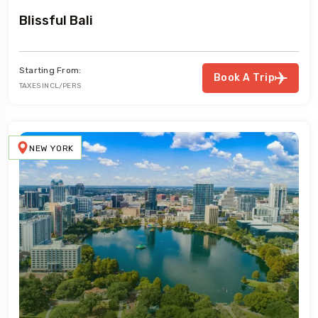
Blissful Bali
Starting From:
Book A Trip
TAXES INCL/PERS
NEW YORK