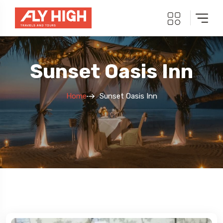
Sunset Oasis Inn
Home
Sunset Oasis Inn
5 Tour