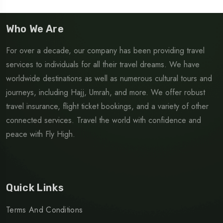
Who We Are
For over a decade, our company has been providing travel
services to individuals for all their travel dreams. We have
worldwide destinations as well as numerous cultural tours and
journeys, including Hajj, Umrah, and more. We offer robust
travel insurance, flight ticket bookings, and a variety of other
connected services. Travel the world with confidence and
peace with Fly High.
Quick Links
Terms And Conditions