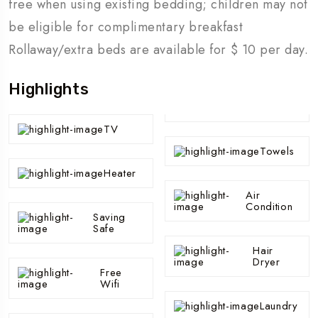
free when using existing bedding; children may not
be eligible for complimentary breakfast
Rollaway/extra beds are available for $ 10 per day.
Highlights
TV
Towels
Heater
Air
Condition
Saving
Safe
Hair
Dryer
Free
Wifi
Laundry