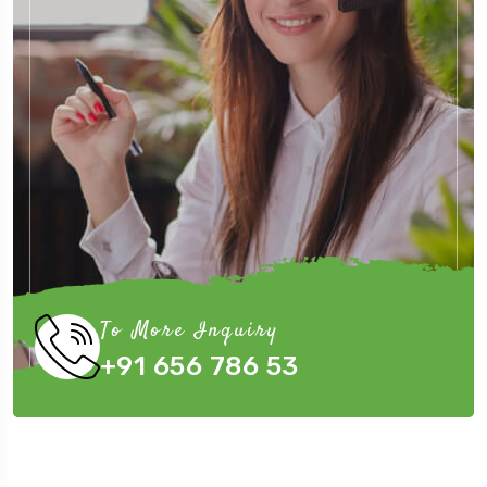
To More Inquiry
+91 656 786 53