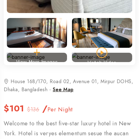
View More Images
Watch Video
House 168/170, Road 02, Avenue 01, Mirpur DOHS,
Dhaka, Bangladesh -
See Map
$101
/
$136
Per Night
Welcome to the best five-star luxury hotel in New
York. Hotel is veryes elementum sesue the aucan