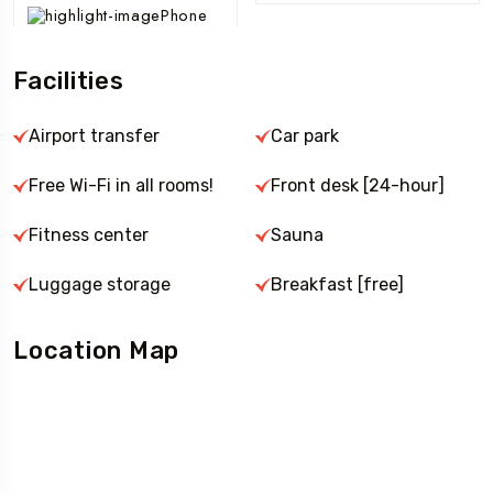
Phone
Facilities
Airport transfer
Car park
Free Wi-Fi in all rooms!
Front desk [24-hour]
Fitness center
Sauna
Luggage storage
Breakfast [free]
Location Map