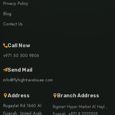
Privacy Policy
Blog
Contact Us
Call Now
+971 50 500 9806
Send Mail
info@flyhightravelsuae.com
Address
Branch Address
Rugaylat Rd 1660 Al
Bigmart Hyper Market Al Hayl ,
Fujairah, United Arab
Fujairah.
+971 9 2222525