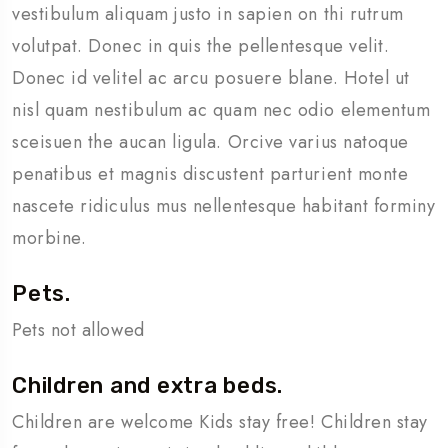
vestibulum aliquam justo in sapien on thi rutrum
volutpat. Donec in quis the pellentesque velit.
Donec id velitel ac arcu posuere blane. Hotel ut
nisl quam nestibulum ac quam nec odio elementum
sceisuen the aucan ligula. Orcive varius natoque
penatibus et magnis discustent parturient monte
nascete ridiculus mus nellentesque habitant forminy
morbine.
Pets.
Pets not allowed
Children and extra beds.
Children are welcome Kids stay free! Children stay