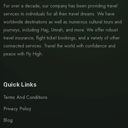
For over a decade, our company has been providing travel
services to individuals for all their travel dreams. We have
worldwide destinations as well as numerous cultural tours and
journeys, including Hajj, Umrah, and more. We offer robust
travel insurance, flight ticket bookings, and a variety of other
connected services. Travel the world with confidence and
peace with Fly High.
Quick Links
Terms And Conditions
Privacy Policy
Blog