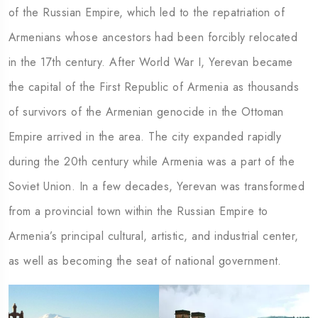
of the Russian Empire, which led to the repatriation of
Armenians whose ancestors had been forcibly relocated
in the 17th century. After World War I, Yerevan became
the capital of the First Republic of Armenia as thousands
of survivors of the Armenian genocide in the Ottoman
Empire arrived in the area. The city expanded rapidly
during the 20th century while Armenia was a part of the
Soviet Union. In a few decades, Yerevan was transformed
from a provincial town within the Russian Empire to
Armenia’s principal cultural, artistic, and industrial center,
as well as becoming the seat of national government.