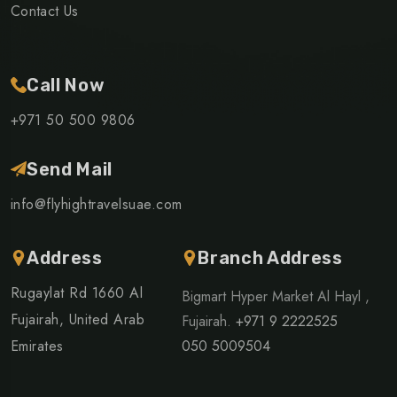
Contact Us
Call Now
+971 50 500 9806
Send Mail
info@flyhightravelsuae.com
Address
Branch Address
Rugaylat Rd 1660 Al
Bigmart Hyper Market Al Hayl ,
Fujairah, United Arab
Fujairah.
+971 9 2222525
Emirates
050 5009504