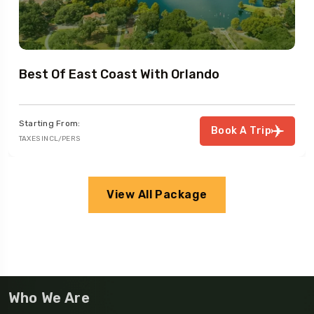
Best Of East Coast With Orlando
Starting From:
Book A Trip
TAXES INCL/PERS
View All Package
Who We Are