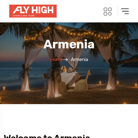
Armenia
Home
Armenia
5 Tour