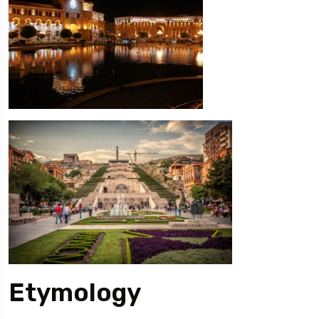
Etymology