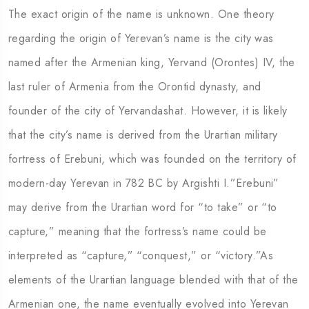
The exact origin of the name is unknown. One theory
regarding the origin of Yerevan’s name is the city was
named after the Armenian king, Yervand (Orontes) IV, the
last ruler of Armenia from the Orontid dynasty, and
founder of the city of Yervandashat. However, it is likely
that the city’s name is derived from the Urartian military
fortress of Erebuni, which was founded on the territory of
modern-day Yerevan in 782 BC by Argishti I.”Erebuni”
may derive from the Urartian word for “to take” or “to
capture,” meaning that the fortress’s name could be
interpreted as “capture,” “conquest,” or “victory.”As
elements of the Urartian language blended with that of the
Armenian one, the name eventually evolved into Yerevan