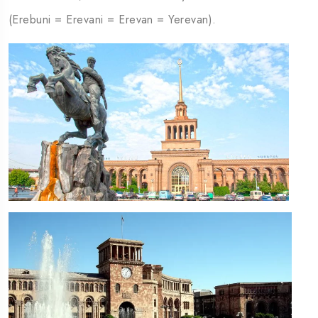
(Erebuni = Erevani = Erevan = Yerevan).