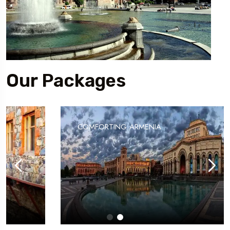
Our Packages
COMFORTING ARMENIA