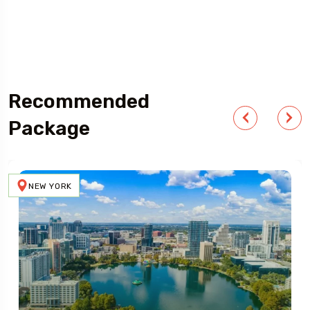
Outdoor Adventure
Recommended
Package
NEW YORK