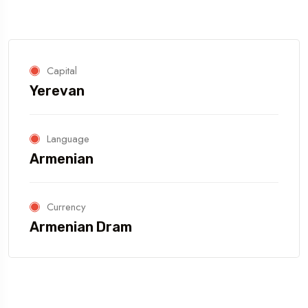
Capital
Yerevan
Language
Armenian
Currency
Armenian Dram