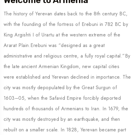
Welcome to Armenia
The history of Yerevan dates back to the 8th century BC,
To
Travel To
with the founding of the fortress of Erebuni in 782 BC by
many
Mexico
King Argishti I of Urartu at the western extreme of the
Ararat Plain.Erebuni was “designed as a great
administrative and religious centre, a fully royal capital.”By
the late ancient Armenian Kingdom, new capital cities
were established and Yerevan declined in importance. The
city was mostly depopulated by the Great Surgun of
1603–05, when the Safavid Empire forcibly deported
hundreds of thousands of Armenians to Iran. In 1679, the
city was mostly destroyed by an earthquake, and then
rebuilt on a smaller scale. In 1828, Yerevan became part