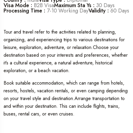
Visa Mode :
B2B Visa
Maximum Sta Ys :
30 Days
Processing Time :
7-10 Working Day
Validity :
60 Days
Tour and travel refer to the activities related to planning,
organizing, and experiencing trips to various destinations for
leisure, exploration, adventure, or relaxation.Choose your
destination based on your interests and preferences, whether
it’s a cultural experience, a natural adventure, historical
exploration, or a beach vacation.
Book suitable accommodation, which can range from hotels,
resorts, hostels, vacation rentals, or even camping depending
on your travel style and destination.Arrange transportation to
and within your destination. This can include flights, trains,
buses, rental cars, or even cruises.