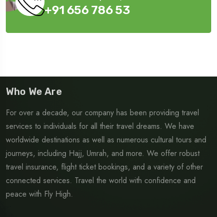
+91 656 786 53
Who We Are
For over a decade, our company has been providing travel
services to individuals for all their travel dreams. We have
worldwide destinations as well as numerous cultural tours and
journeys, including Hajj, Umrah, and more. We offer robust
travel insurance, flight ticket bookings, and a variety of other
connected services. Travel the world with confidence and
peace with Fly High.