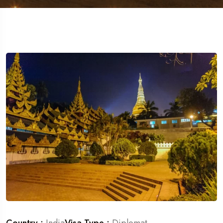
Travel To
Germany
Country :
India
Visa Type :
Diplomat