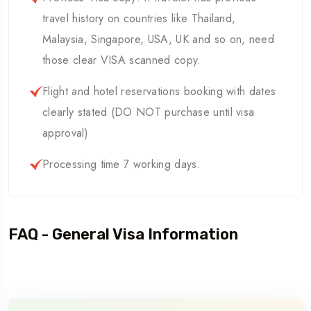
travel history on countries like Thailand,
Malaysia, Singapore, USA, UK and so on, need
those clear VISA scanned copy.
Flight and hotel reservations booking with dates
clearly stated (DO NOT purchase until visa
approval)
Processing time 7 working days.
FAQ - General Visa Information