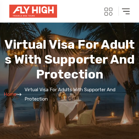
Virtual Visa For Adult
S With Supporter And
Protection
Virtual Visa For Adults With Supporter And
Home
Protection