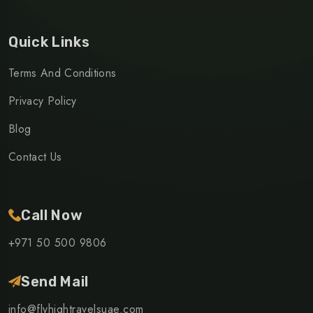
Quick Links
Terms And Conditions
Privacy Policy
Blog
Contact Us
Call Now
+971 50 500 9806
Send Mail
info@flyhightravelsuae.com