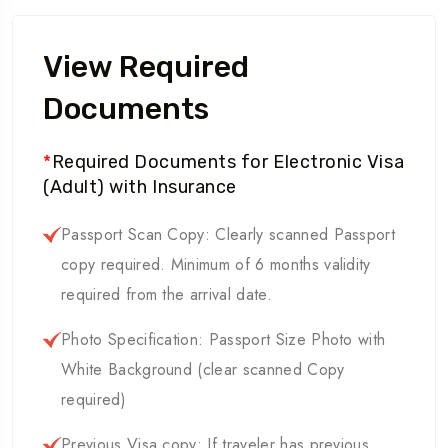
View Required
Documents
*
Required Documents for Electronic Visa
(Adult) with Insurance
Passport Scan Copy: Clearly scanned Passport
copy required. Minimum of 6 months validity
required from the arrival date.
Photo Specification: Passport Size Photo with
White Background (clear scanned Copy
required)
Previous Visa copy: If traveler has previous