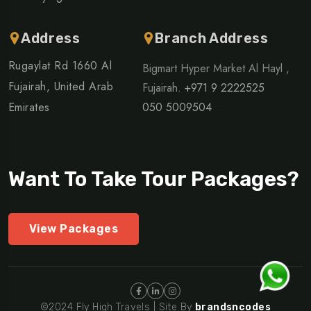
Address
Branch Address
Rugaylat Rd 1660 Al
Bigmart Hyper Market Al Hayl ,
Fujairah, United Arab
Fujairah.
+971 9 2222525
Emirates
050 5009504
Want To Take Tour Packages?
View Packages
©2024 Fly High Travels | Site By
brandsncodes