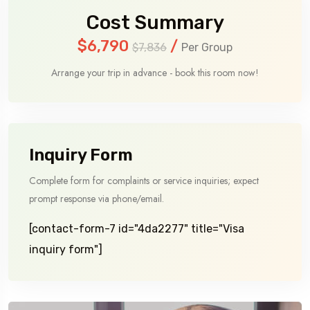
Cost Summary
$6,790
/
$7,836
Per Group
Arrange your trip in advance - book this room now!
Inquiry Form
Complete form for complaints or service inquiries; expect
prompt response via phone/email.
[contact-form-7 id="4da2277" title="Visa
inquiry form"]