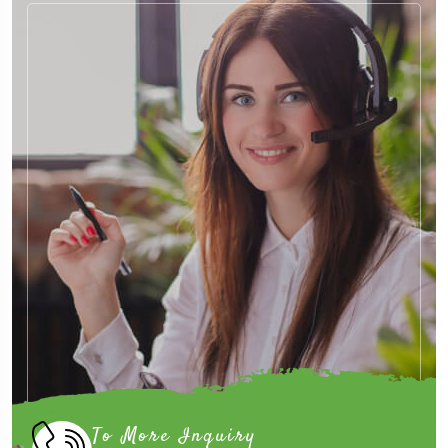
To More Inquiry