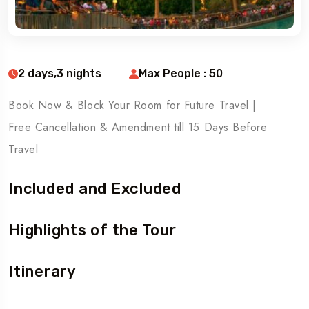
2 days,3 nights
Max People : 50
Book Now & Block Your Room for Future Travel |
Free Cancellation & Amendment till 15 Days Before
Travel
Included and Excluded
Highlights of the Tour
Itinerary