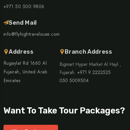
+971 50 500 9806
Send Mail
info@flyhightravelsuae.com
Address
Branch Address
Rugaylat Rd 1660 Al
Bigmart Hyper Market Al Hayl ,
Fujairah, United Arab
Fujairah.
+971 9 2222525
Emirates
050 5009504
Want To Take Tour Packages?