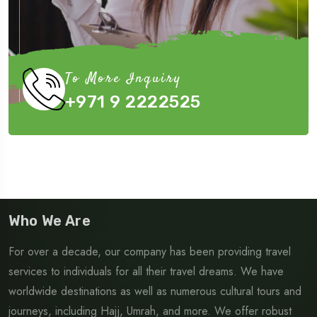
To More Inquiry
+971 9 2222525
Who We Are
For over a decade, our company has been providing travel
services to individuals for all their travel dreams. We have
worldwide destinations as well as numerous cultural tours and
journeys, including Hajj, Umrah, and more. We offer robust