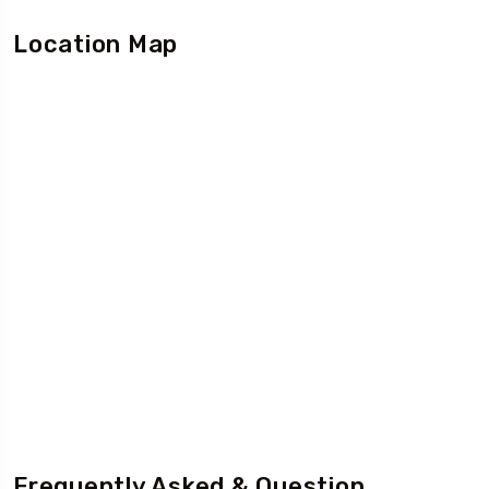
Location Map
Frequently Asked & Question