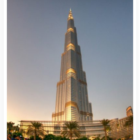
Travel To
Travel To
Germany
Mexico