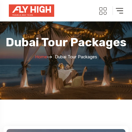
Dubai Tour Packages
Home
Dubai Tour Packages
5 Tour