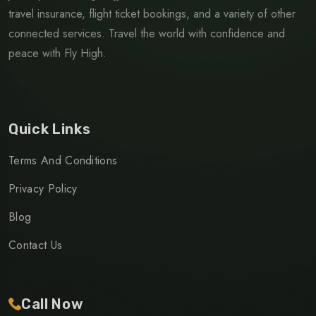
travel insurance, flight ticket bookings, and a variety of other
connected services. Travel the world with confidence and
peace with Fly High.
Quick Links
Terms And Conditions
Privacy Policy
Blog
Contact Us
Call Now