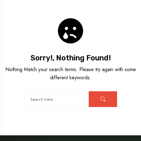
Travel To
Germany
Sorry!, Nothing Found!
Nothing Match your search terms. Please try again with some
different keywords.