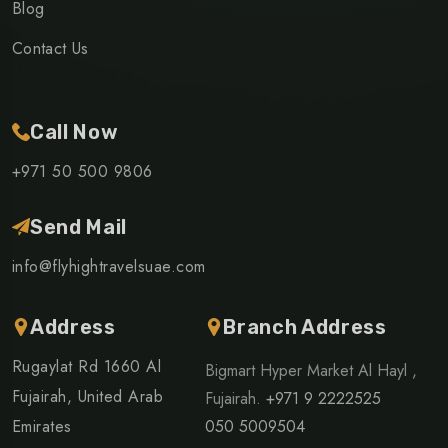
Blog
Contact Us
Call Now
+971 50 500 9806
Send Mail
info@flyhightravelsuae.com
Address
Branch Address
Rugaylat Rd 1660 Al
Bigmart Hyper Market Al Hayl ,
Fujairah, United Arab
Fujairah.
+971 9 2222525
Emirates
050 5009504