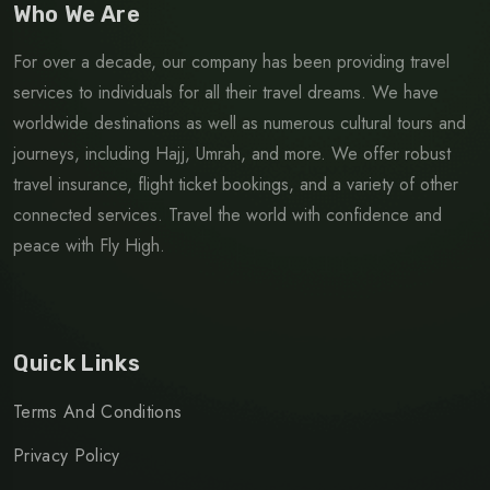
Who We Are
For over a decade, our company has been providing travel
services to individuals for all their travel dreams. We have
worldwide destinations as well as numerous cultural tours and
journeys, including Hajj, Umrah, and more. We offer robust
travel insurance, flight ticket bookings, and a variety of other
connected services. Travel the world with confidence and
peace with Fly High.
Quick Links
Terms And Conditions
Privacy Policy