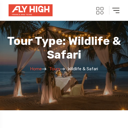
Tour Type: Wildlife &
Safari
Home
Tours
Wildlife & Safari