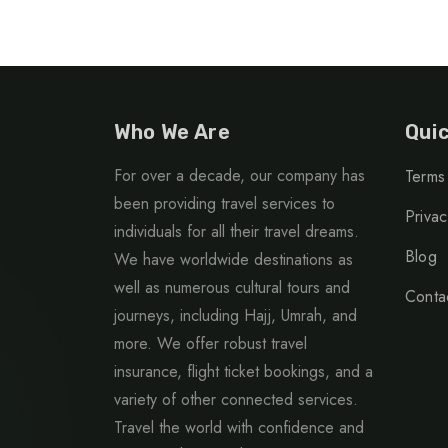
Who We Are
Quic
For over a decade, our company has
Terms
been providing travel services to
Privac
individuals for all their travel dreams.
Blog
We have worldwide destinations as
well as numerous cultural tours and
Conta
journeys, including Hajj, Umrah, and
more. We offer robust travel
insurance, flight ticket bookings, and a
variety of other connected services.
Travel the world with confidence and