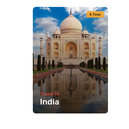
5 Tour
Travel To
India