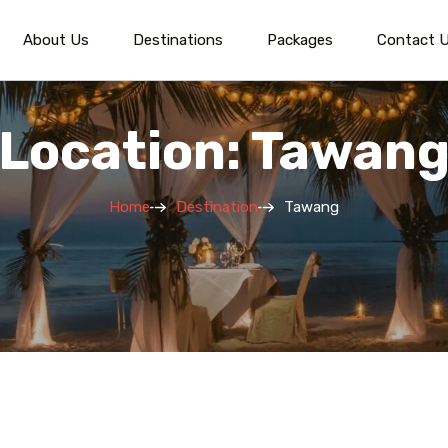
About Us
Destinations
Packages
Contact 
Location: Tawan
Home
Destination
Tawang