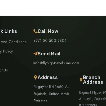
k Links
Call Now
+971 50 500 9806
 And Conditions
y Policy
Send Mail
info@flyhightravelsuae.com
ct Us
Address
Branch
Address
Rugaylat Rd 1660 Al
Bigmart Hyper M
Fujairah, United Arab
Al Hayl , Fujaira
Emirates
9 2222525