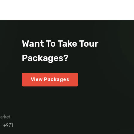
Want To Take Tour
Packages?
View Packages
arket
h.
+971