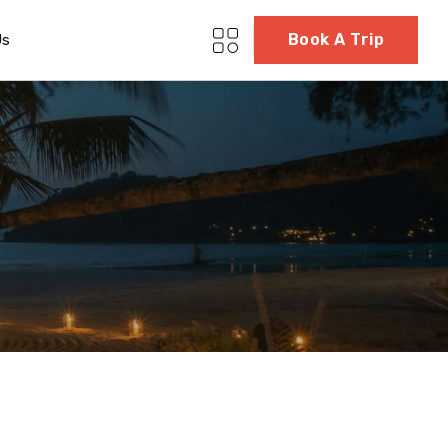
Book A Trip
Us
g
5 Tour