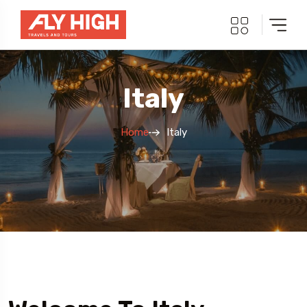
Italy
Home
Italy
5 Tour