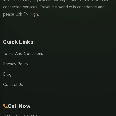
connected services. Travel the world with confidence and
peace with Fly High.
Quick Links
Terms And Conditions
Privacy Policy
Blog
Contact Us
Call Now