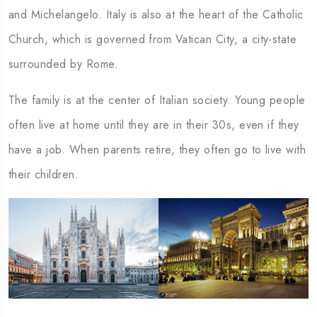
and Michelangelo. Italy is also at the heart of the Catholic
Church, which is governed from Vatican City, a city-state
surrounded by Rome.
The family is at the center of Italian society. Young people
often live at home until they are in their 30s, even if they
have a job. When parents retire, they often go to live with
their children.