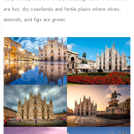
are hot, dry coastlands and fertile plains where olives,
almonds, and figs are grown.