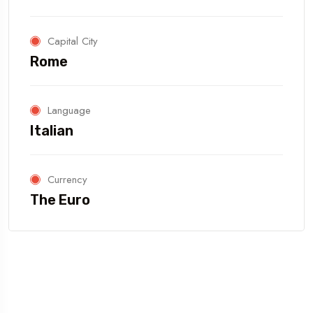
Capital City
Rome
Language
Italian
Currency
The Euro