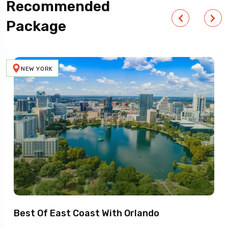
Recommended
Package
NEW YORK
Best Of East Coast With Orlando