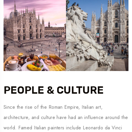
PEOPLE & CULTURE
Since the rise of the Roman Empire, Italian art,
architecture, and culture have had an influence around the
world. Famed Italian painters include Leonardo da Vinci