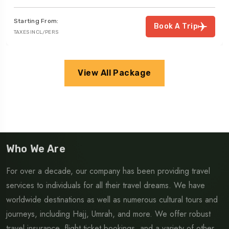
Starting From:
Book A Trip
TAXES INCL/PERS
View All Package
Who We Are
For over a decade, our company has been providing travel
services to individuals for all their travel dreams. We have
worldwide destinations as well as numerous cultural tours and
journeys, including Hajj, Umrah, and more. We offer robust
travel insurance, flight ticket bookings, and a variety of other