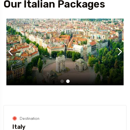
Our Italian Packages
BEAUTIFUL SUMMER NIGHTS IN MILAN
Destination
Italy