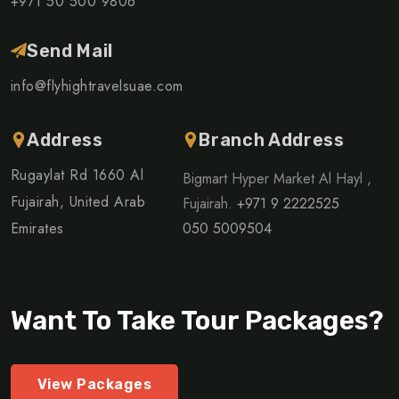
+971 50 500 9806
Send Mail
info@flyhightravelsuae.com
Address
Branch Address
Rugaylat Rd 1660 Al
Bigmart Hyper Market Al Hayl ,
Fujairah, United Arab
Fujairah.
+971 9 2222525
Emirates
050 5009504
Want To Take Tour Packages?
View Packages