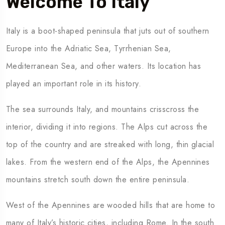
Welcome To Italy
Italy is a boot-shaped peninsula that juts out of southern
To
Travel To
many
Mexico
Europe into the Adriatic Sea, Tyrrhenian Sea,
Mediterranean Sea, and other waters. Its location has
played an important role in its history.
The sea surrounds Italy, and mountains crisscross the
interior, dividing it into regions. The Alps cut across the
top of the country and are streaked with long, thin glacial
lakes. From the western end of the Alps, the Apennines
mountains stretch south down the entire peninsula.
West of the Apennines are wooded hills that are home to
many of Italy’s historic cities, including Rome. In the south