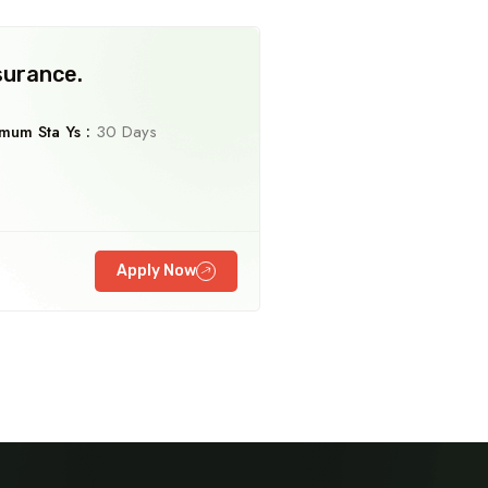
surance.
mum Sta Ys :
30 Days
Travel To
Travel To
Germany
Mexico
Apply Now