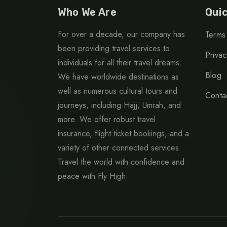
Who We Are
Quic
For over a decade, our company has
Terms
been providing travel services to
Privac
individuals for all their travel dreams.
Blog
We have worldwide destinations as
well as numerous cultural tours and
Conta
journeys, including Hajj, Umrah, and
more. We offer robust travel
insurance, flight ticket bookings, and a
variety of other connected services.
Travel the world with confidence and
peace with Fly High.