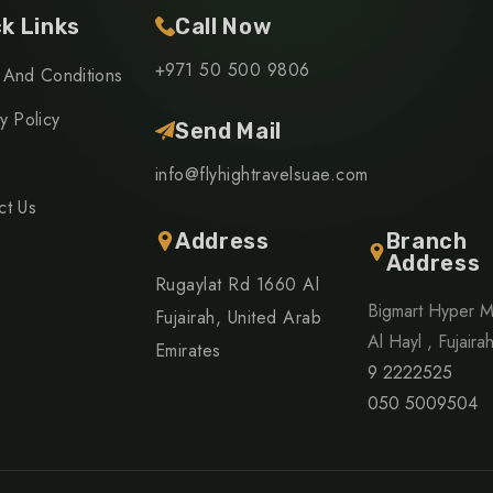
k Links
Call Now
+971 50 500 9806
 And Conditions
y Policy
Send Mail
info@flyhightravelsuae.com
ct Us
Address
Branch
Address
Rugaylat Rd 1660 Al
Bigmart Hyper M
Fujairah, United Arab
Al Hayl , Fujaira
Emirates
9 2222525
050 5009504