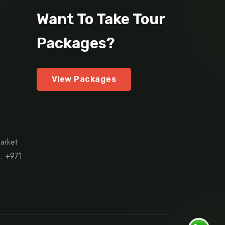
Want To Take Tour
Packages?
View Packages
arket
h.
+971