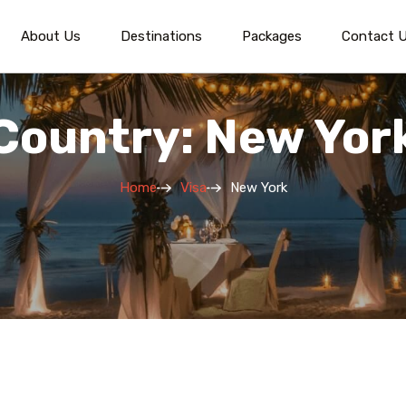
About Us
Destinations
Packages
Contact 
Country: New Yor
Home
Visa
New York