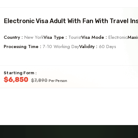
Electronic Visa Adult With Fan With Travel In
Country :
New York
Visa Type :
Tourist
Visa Mode :
Electronic
Maxi
Processing Time :
7-10 Working Day
Validity :
60 Days
Starting Form :
$6,850
$7,890
Per Person