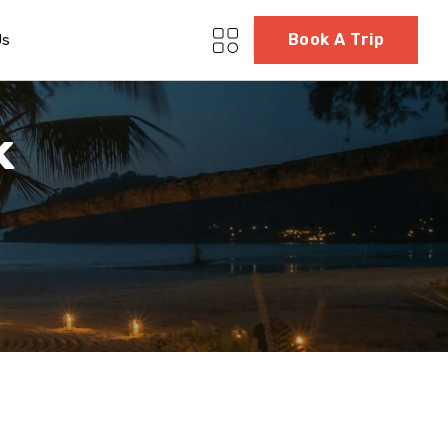
Book A Trip
Us
k
5 Tour