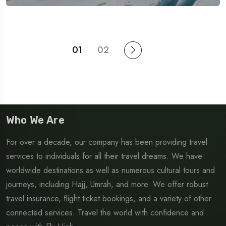
01
02
Who We Are
For over a decade, our company has been providing travel
services to individuals for all their travel dreams. We have
worldwide destinations as well as numerous cultural tours and
journeys, including Hajj, Umrah, and more. We offer robust
travel insurance, flight ticket bookings, and a variety of other
connected services. Travel the world with confidence and