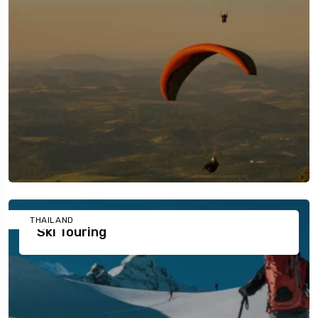
THAILAND
Ski Touring