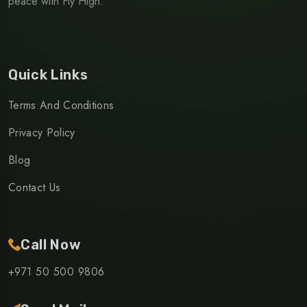
peace with Fly High.
Quick Links
Terms And Conditions
Privacy Policy
Blog
Contact Us
Call Now
+971 50 500 9806