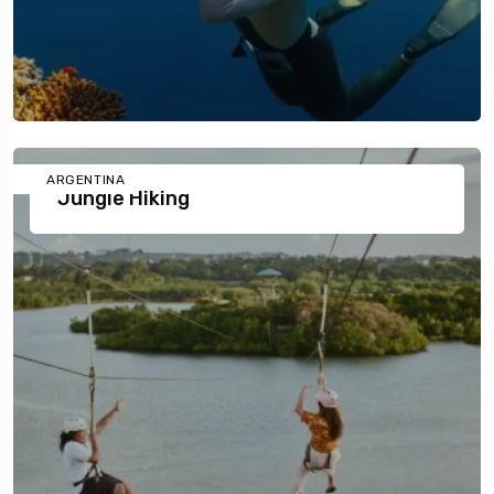
ARGENTINA
Jungle Hiking