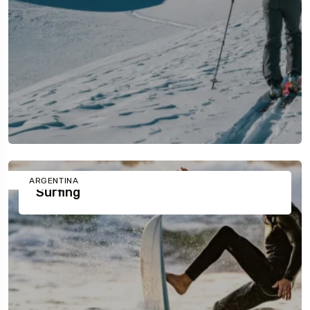
ARGENTINA
Surfing