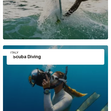
ITALY
Scuba Diving