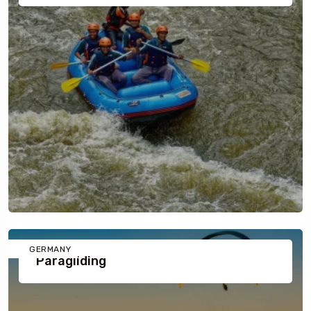
GERMANY
Paragliding