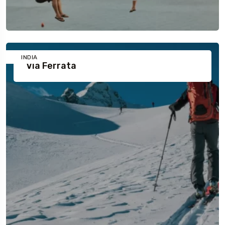
INDIA
Via Ferrata