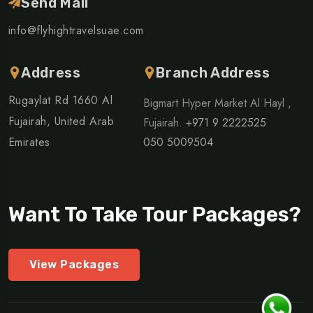
Send Mail
info@flyhightravelsuae.com
Address
Branch Address
Rugaylat Rd 1660 Al
Bigmart Hyper Market Al Hayl ,
Fujairah, United Arab
Fujairah.
+971 9 2222525
Emirates
050 5009504
Want To Take Tour Packages?
View Packages