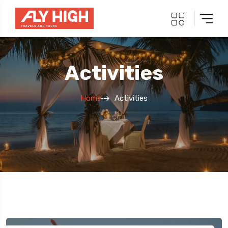
Activities
Home
Activities
5 Tour