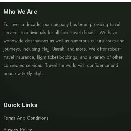
Who We Are
For over a decade, our company has been providing travel
services to individuals for all their travel dreams. We have
worldwide destinations as well as numerous cultural tours and
journeys, including Hajj, Umrah, and more. We offer robust
travel insurance, flight ticket bookings, and a variety of other
connected services. Travel the world with confidence and
peace with Fly High.
Quick Links
Terms And Conditions
Privacy Policy