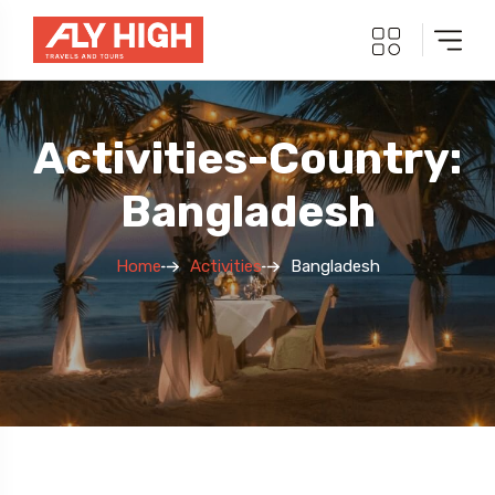
Activities-Country:
Bangladesh
Home
Activities
Bangladesh
5