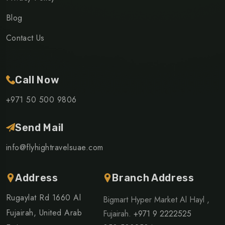
Blog
Contact Us
Call Now
+971 50 500 9806
Send Mail
info@flyhightravelsuae.com
Address
Branch Address
Rugaylat Rd 1660 Al
Bigmart Hyper Market Al Hayl ,
Fujairah, United Arab
Fujairah.
+971 9 2222525