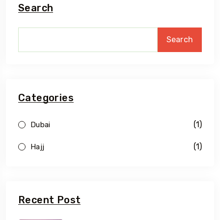
Search
Search
Categories
(1)
Dubai
(1)
Hajj
Recent Post