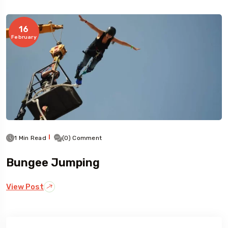
16
Travel To
February
Germany
1 Min Read
(0) Comment
Bungee Jumping
View Post