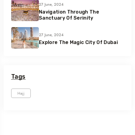
27 June, 2024
Navigation Through The
Sanctuary Of Serinity
27 June, 2024
Explore The Magic City Of Dubai
Tags
Hajj